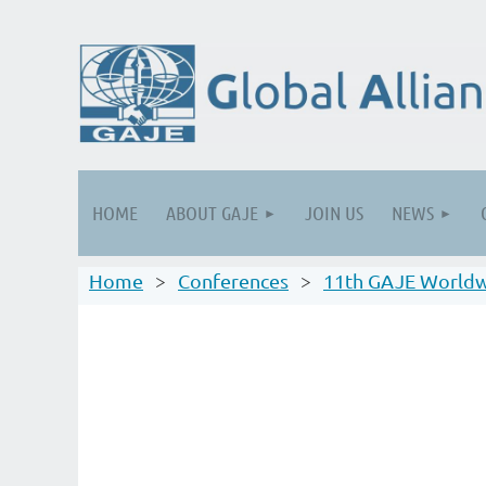
HOME
ABOUT GAJE
JOIN US
NEWS
Home
Conferences
11th GAJE Worldw