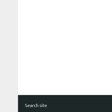
Search site