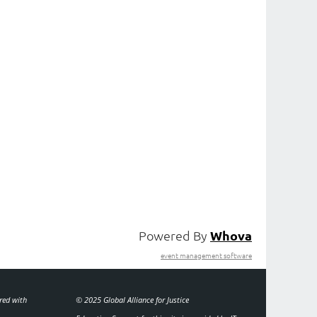
Powered By
Whova
event management software
ered with
© 2025 Global Alliance for Justice