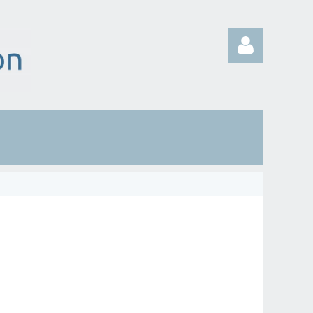
Log in