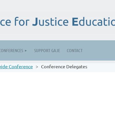
CONFERENCES
SUPPORT GAJE
CONTACT
ide Conference
Conference Delegates